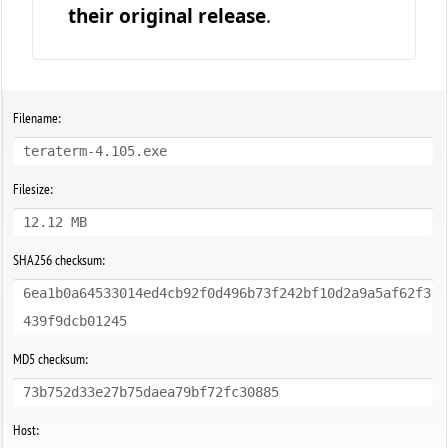
their original release
.
Filename:
teraterm-4.105.exe
Filesize:
12.12 MB
SHA256 checksum:
6ea1b0a64533014ed4cb92f0d496b73f242bf10d2a9a5af62f3
439f9dcb01245
MD5 checksum:
73b752d33e27b75daea79bf72fc30885
Host: