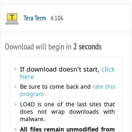
Tera Term
4.106
Download will begin in
2 seconds
If download doesn't start,
click
here
Be sure to come back and
rate this
program
LO4D is one of the last sites that
does not wrap downloads with
malware.
All files remain unmodified from