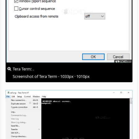
Tera Term: .
Screenshot of Tera Term - 1033px · 1010px