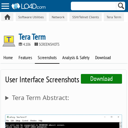
Software Utilities
Network
SSH/Telnet Clients
Tera Term
Tera Term
4.106
SCREENSHOTS
Home
Features
Screenshots
Analysis & Safety
Download
User Interface Screenshots
Download
Tera Term Abstract: