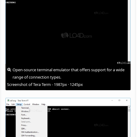
Open-source terminal emulator that offers support for a wide
range of connection types.
Screenshot of Tera Term - 1987px · 1245px