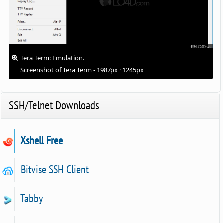
Tera Term: Emulation.
Screenshot of Tera Term - 1987px · 1245px
SSH/Telnet Downloads
Xshell Free
Bitvise SSH Client
Tabby